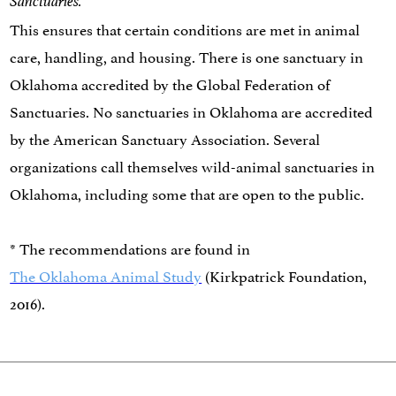
Sanctuaries.
This ensures that certain conditions are met in animal
care, handling, and housing. There is one sanctuary in
Oklahoma accredited by the Global Federation of
Sanctuaries. No sanctuaries in Oklahoma are accredited
by the American Sanctuary Association. Several
organizations call themselves wild-animal sanctuaries in
Oklahoma, including some that are open to the public.
* The recommendations are found in
The Oklahoma Animal Study
(Kirkpatrick Foundation,
2016).