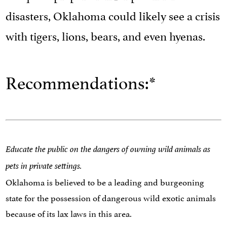
disasters, Oklahoma could likely see a crisis
with tigers, lions, bears, and even hyenas.
Recommendations:*
Educate the public on the dangers of owning wild animals as
pets in private settings.
Oklahoma is believed to be a leading and burgeoning
state for the possession of dangerous wild exotic animals
because of its lax laws in this area.