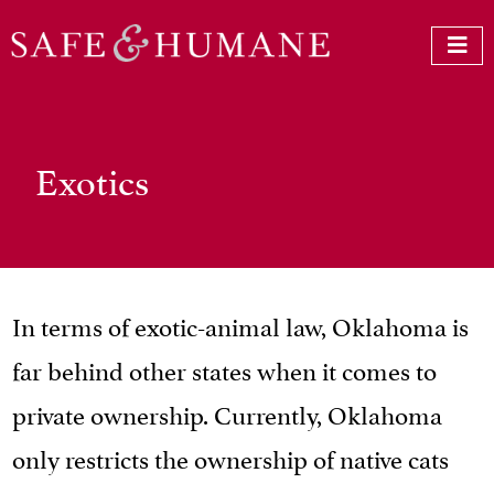
Exotics
In terms of exotic-animal law, Oklahoma is
far behind other states when it comes to
private ownership. Currently, Oklahoma
only restricts the ownership of native cats