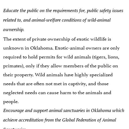
Educate the public on the requirements for, public safety issues
related to, and animal-welfare conditions of wild-animal
ownership.
The extent of private ownership of exotic wildlife is
unknown in Oklahoma. Exotic-animal owners are only
required to hold permits for wild animals (tigers, lions,
primates), only if they allow members of the public on
their property. Wild animals have highly specialized
needs that are often not met in captivity, and those
neglected needs can cause harm to the animals and
people.
Encourage and support animal sanctuaries in Oklahoma which
achieve accreditation from the Global Federation of Animal