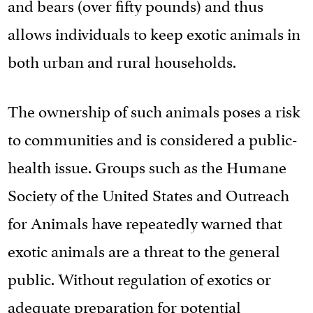
and bears (over fifty pounds) and thus
allows individuals to keep exotic animals in
both urban and rural households.
The ownership of such animals poses a risk
to communities and is considered a public-
health issue. Groups such as the Humane
Society of the United States and Outreach
for Animals have repeatedly warned that
exotic animals are a threat to the general
public. Without regulation of exotics or
adequate preparation for potential