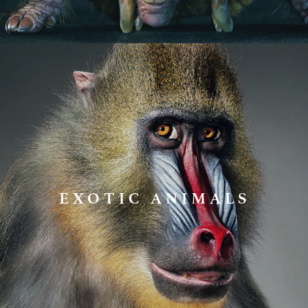
EXOTIC ANIMALS