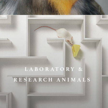
LABORATORY &
RESEARCH ANIMALS