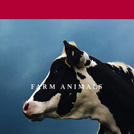
FARM ANIMALS