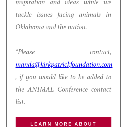
inspiration and ideas while we
tackle issues facing animals in
Oklahoma and the nation.
*Please contact,
manda@kirkpatrickfoundation.com
, if you would like to be added to
the ANIMAL Conference contact
list.
LEARN MORE ABOUT