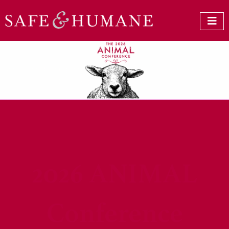
2026 ANIMAL
Conference