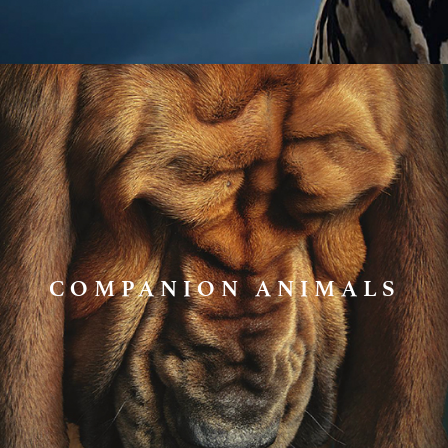
COMPANION ANIMALS