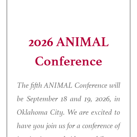
2026 ANIMAL
Conference
The fifth ANIMAL Conference will
be September 18 and 19, 2026, in
Oklahoma City. We are excited to
have you join us for a conference of