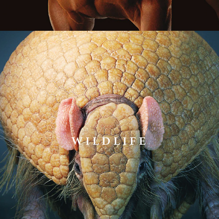
WILDLIFE