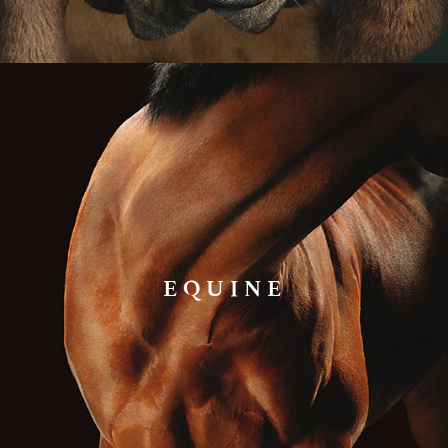
EQUINE